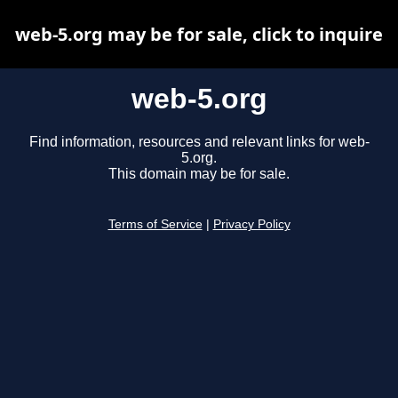
web-5.org may be for sale, click to inquire
web-5.org
Find information, resources and relevant links for web-
5.org.
This domain may be for sale.
Terms of Service
|
Privacy Policy